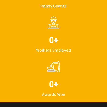
Happy Clients
0
+
Workers Employed
0
+
Awards Won