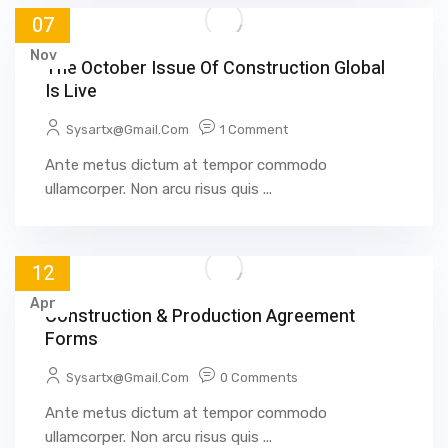
07
Nov
The October Issue Of Construction Global
Is Live
Sysartx@gmail.com
1 Comment
Ante metus dictum at tempor commodo
ullamcorper. Non arcu risus quis ...
12
Apr
Construction & Production Agreement
Forms
Sysartx@gmail.com
0 Comments
Ante metus dictum at tempor commodo
ullamcorper. Non arcu risus quis ...