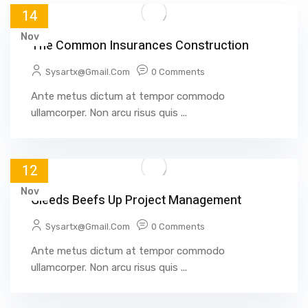
14
Nov
The Common Insurances Construction
Sysartx@gmail.com
0 Comments
Ante metus dictum at tempor commodo
ullamcorper. Non arcu risus quis ...
12
Nov
Gleeds Beefs Up Project Management
Sysartx@gmail.com
0 Comments
Ante metus dictum at tempor commodo
ullamcorper. Non arcu risus quis ...