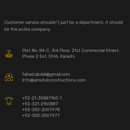
Customer service shouldn’t just be a department, it should
be the entire company.
Plot No. 84-C, 3rd Floor, 21st Commercial Street,
Phase 2 Ext. DHA, Karachi
fahad.abdali@gmail.com
Info@amatulconstructions.com
+92-21-35887160-1
+92-321-2150887
+92-300-2007978
+92-300-2007977