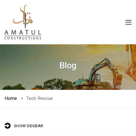
Blog
Home
Tech Rescue
SHOW SIDEBAR