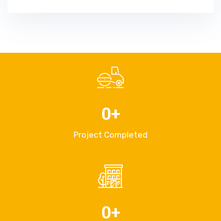
0
+
Project Completed
0
+