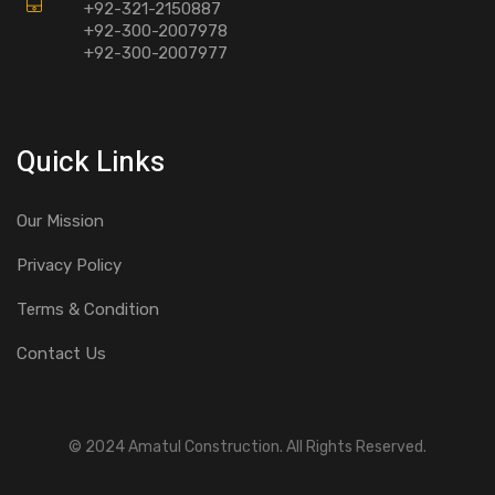
+92-321-2150887
+92-300-2007978
+92-300-2007977
Quick Links
Our Mission
Privacy Policy
Terms & Condition
Contact Us
© 2024 Amatul Construction. All Rights Reserved.