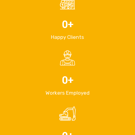
0
+
Happy Clients
0
+
Workers Employed