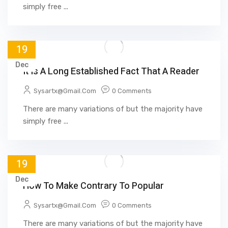
simply free ...
19
Dec
It Is A Long Established Fact That A Reader
Sysartx@gmail.com
0 Comments
There are many variations of but the majority have
simply free ...
19
Dec
How To Make Contrary To Popular
Sysartx@gmail.com
0 Comments
There are many variations of but the majority have