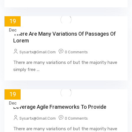
19
Dec
There Are Many Variations Of Passages Of
Lorem
Sysartx@gmail.com
0 Comments
There are many variations of but the majority have
simply free ...
19
Dec
Leverage Agile Frameworks To Provide
Sysartx@gmail.com
0 Comments
There are many variations of but the majority have