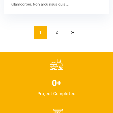
ullamcorper. Non arcu risus quis ...
1
2
0
+
Project Completed