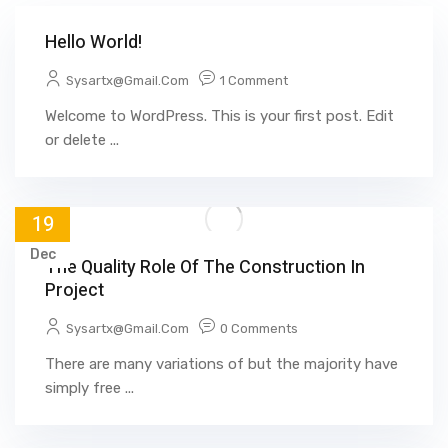
Hello World!
Sysartx@gmail.com
1 Comment
Welcome to WordPress. This is your first post. Edit
or delete ...
19
Dec
The Quality Role Of The Construction In
Project
Sysartx@gmail.com
0 Comments
There are many variations of but the majority have
simply free ...