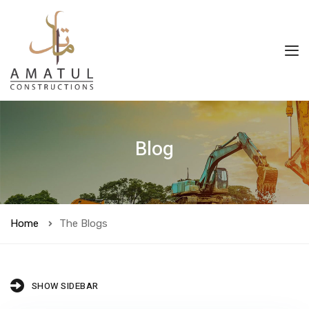
Blog
Home
The Blogs
SHOW SIDEBAR