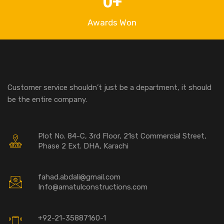
0
+
Awards Won
Customer service shouldn’t just be a department, it should
be the entire company.
Plot No. 84-C, 3rd Floor, 21st Commercial Street,
Phase 2 Ext. DHA, Karachi
fahad.abdali@gmail.com
Info@amatulconstructions.com
+92-21-35887160-1