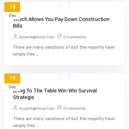
19
Dec
Which Allows You Pay Down Construction
Bills
Sysartx@gmail.com
0 Comments
There are many variations of but the majority have
simply free ...
19
Dec
Bring To The Table Win-Win Survival
Strategis
Sysartx@gmail.com
0 Comments
There are many variations of but the majority have
simply free ...