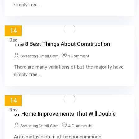
simply free ...
14
Dec
The 8 Best Things About Construction
Sysartx@gmail.com
1 Comment
There are many variations of but the majority have
simply free ...
14
Nov
31 Home Improvements That Will Double
Sysartx@gmail.com
4 Comments
Ante metus dictum at tempor commodo