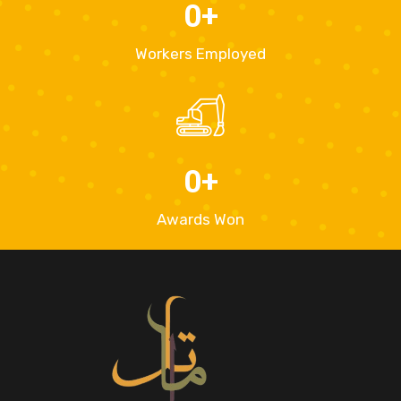
0
+
Workers Employed
0
+
Awards Won