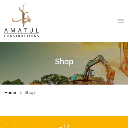
Shop
Home
Shop