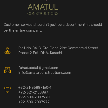
Customer service shouldn’t just be a department, it should
be the entire company.
Plot No. 84-C, 3rd Floor, 21st Commercial Street,
Phase 2 Ext. DHA, Karachi
fahad.abdali@gmail.com
Info@amatulconstructions.com
+92-21-35887160-1
+92-321-2150887
+92-300-2007978
+92-300-2007977