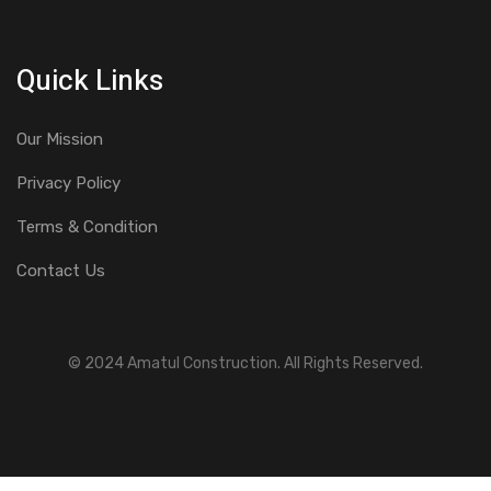
Quick Links
Our Mission
Privacy Policy
Terms & Condition
Contact Us
© 2024 Amatul Construction. All Rights Reserved.