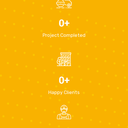
0
+
Project Completed
0
+
Happy Clients