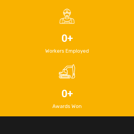
0
+
Workers Employed
0
+
Awards Won