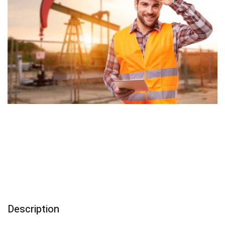
Description