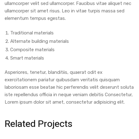
ullamcorper velit sed ullamcorper. Faucibus vitae aliquet nec
ullamcorper sit amet risus. Leo in vitae turpis massa sed
elementum tempus egestas.
Traditional materials
Alternate building materials
Composite materials
Smart materials
Asperiores, tenetur, blanditiis, quaerat odit ex
exercitationem pariatur quibusdam veritatis quisquam
laboriosam esse beatae hic perferendis velit deserunt soluta
iste repellendus officia in neque veniam debitis Consectetur,
Lorem ipsum dolor sit amet, consectetur adipisicing elit.
Related Projects