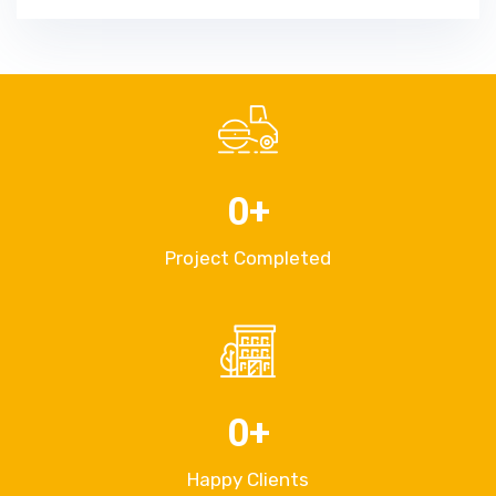
0
+
Project Completed
0
+
Happy Clients