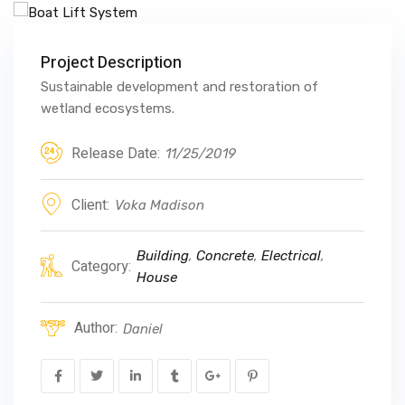
Project Description
Sustainable development and restoration of
wetland ecosystems.
Release Date:
11/25/2019
Client:
Voka Madison
Building
,
Concrete
,
Electrical
,
Category:
House
Author:
Daniel