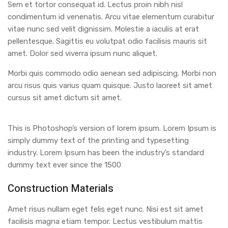
Sem et tortor consequat id. Lectus proin nibh nisl
condimentum id venenatis. Arcu vitae elementum curabitur
vitae nunc sed velit dignissim. Molestie a iaculis at erat
pellentesque. Sagittis eu volutpat odio facilisis mauris sit
amet. Dolor sed viverra ipsum nunc aliquet.
Morbi quis commodo odio aenean sed adipiscing. Morbi non
arcu risus quis varius quam quisque. Justo laoreet sit amet
cursus sit amet dictum sit amet.
This is Photoshop’s version of lorem ipsum. Lorem Ipsum is
simply dummy text of the printing and typesetting
industry. Lorem Ipsum has been the industry’s standard
dummy text ever since the 1500
Construction Materials
Amet risus nullam eget felis eget nunc. Nisi est sit amet
facilisis magna etiam tempor. Lectus vestibulum mattis