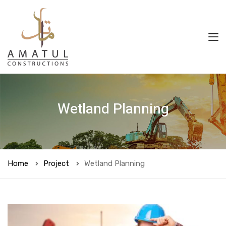
Wetland Planning
Home
Project
Wetland Planning