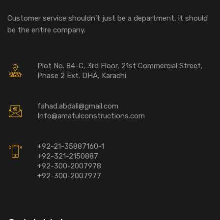
Customer service shouldn’t just be a department, it should
be the entire company.
Plot No. 84-C, 3rd Floor, 21st Commercial Street,
Phase 2 Ext. DHA, Karachi
fahad.abdali@gmail.com
Info@amatulconstructions.com
+92-21-35887160-1
+92-321-2150887
+92-300-2007978
+92-300-2007977