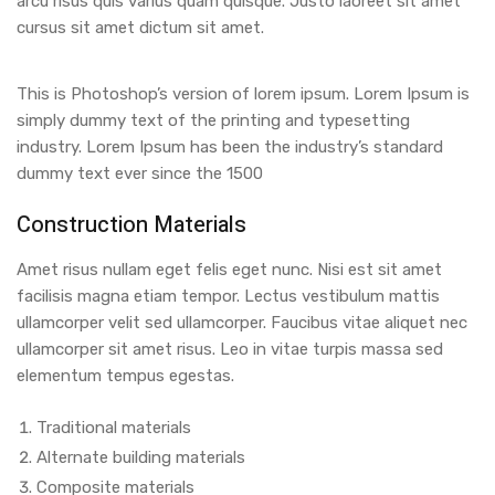
arcu risus quis varius quam quisque. Justo laoreet sit amet
cursus sit amet dictum sit amet.
This is Photoshop’s version of lorem ipsum. Lorem Ipsum is
simply dummy text of the printing and typesetting
industry. Lorem Ipsum has been the industry’s standard
dummy text ever since the 1500
Construction Materials
Amet risus nullam eget felis eget nunc. Nisi est sit amet
facilisis magna etiam tempor. Lectus vestibulum mattis
ullamcorper velit sed ullamcorper. Faucibus vitae aliquet nec
ullamcorper sit amet risus. Leo in vitae turpis massa sed
elementum tempus egestas.
Traditional materials
Alternate building materials
Composite materials