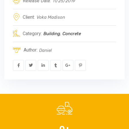
Release Date:
11/25/2019
Client:
Voka Madison
Category:
Building
,
Concrete
Author:
Daniel