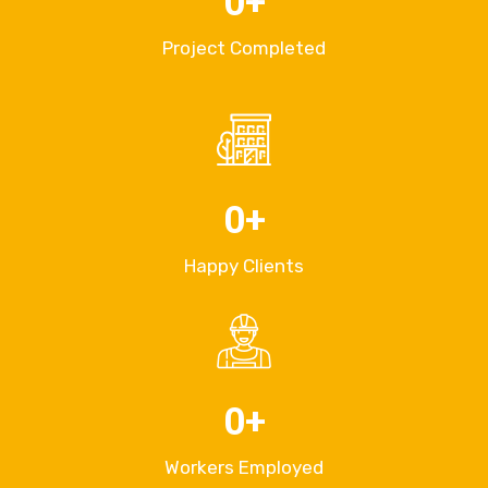
0
+
Project Completed
0
+
Happy Clients
0
+
Workers Employed