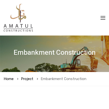
Embankment Construction
Home
Project
Embankment Construction