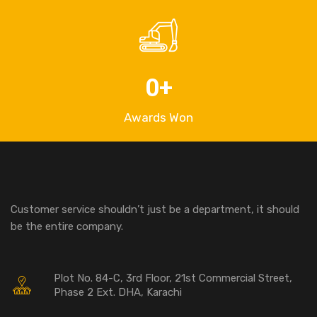
0
+
Awards Won
Customer service shouldn’t just be a department, it should
be the entire company.
Plot No. 84-C, 3rd Floor, 21st Commercial Street,
Phase 2 Ext. DHA, Karachi