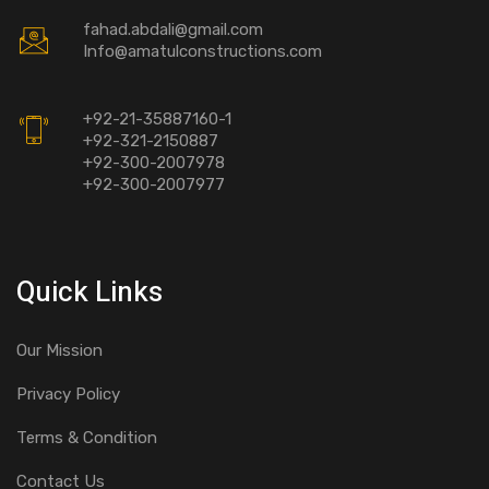
fahad.abdali@gmail.com
Info@amatulconstructions.com
+92-21-35887160-1
+92-321-2150887
+92-300-2007978
+92-300-2007977
Quick Links
Our Mission
Privacy Policy
Terms & Condition
Contact Us