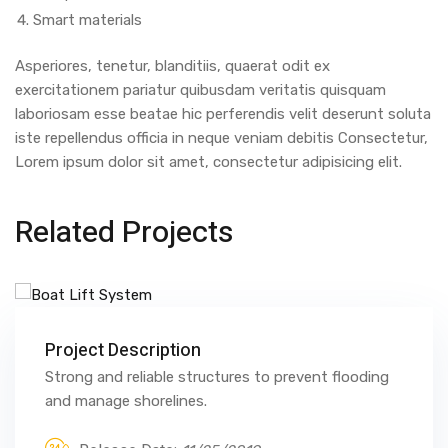
Smart materials
Asperiores, tenetur, blanditiis, quaerat odit ex
exercitationem pariatur quibusdam veritatis quisquam
laboriosam esse beatae hic perferendis velit deserunt soluta
iste repellendus officia in neque veniam debitis Consectetur,
Lorem ipsum dolor sit amet, consectetur adipisicing elit.
Related Projects
Project Description
Strong and reliable structures to prevent flooding
and manage shorelines.