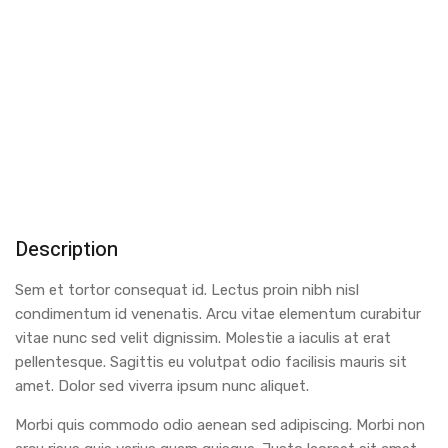
Description
Sem et tortor consequat id. Lectus proin nibh nisl
condimentum id venenatis. Arcu vitae elementum curabitur
vitae nunc sed velit dignissim. Molestie a iaculis at erat
pellentesque. Sagittis eu volutpat odio facilisis mauris sit
amet. Dolor sed viverra ipsum nunc aliquet.
Morbi quis commodo odio aenean sed adipiscing. Morbi non