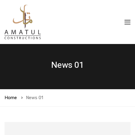
News 01
Home
News 01