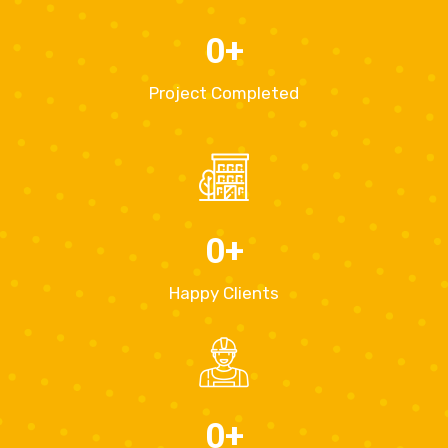
0
+
Project Completed
0
+
Happy Clients
0
+