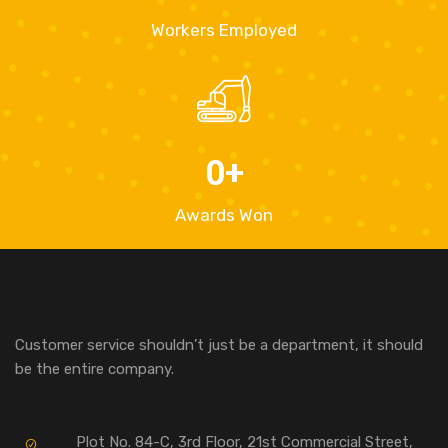
Workers Employed
0
+
Awards Won
Customer service shouldn’t just be a department, it should
be the entire company.
Plot No. 84-C, 3rd Floor, 21st Commercial Street,