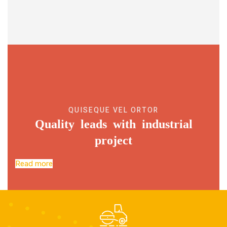
QUISEQUE VEL ORTOR
Quality leads with industrial
project
Read more