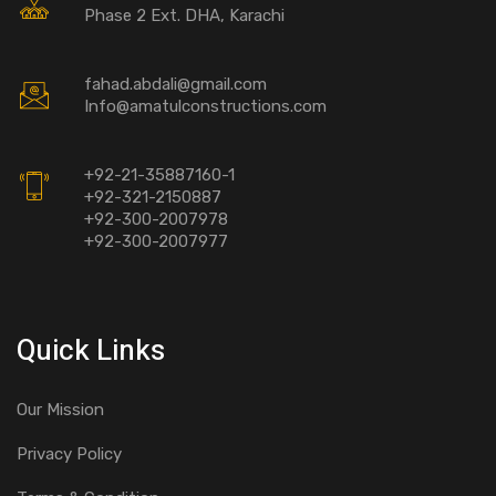
Phase 2 Ext. DHA, Karachi
fahad.abdali@gmail.com
Info@amatulconstructions.com
+92-21-35887160-1
+92-321-2150887
+92-300-2007978
+92-300-2007977
Quick Links
Our Mission
Privacy Policy