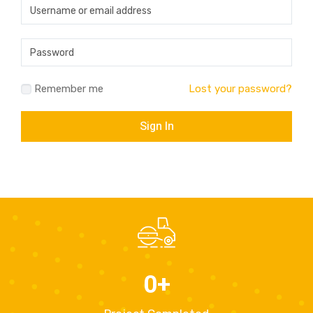
Remember me
Lost your password?
0
+