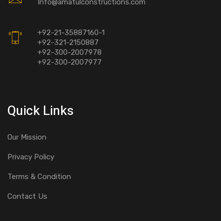
Info@amatulconstructions.com
+92-21-35887160-1
+92-321-2150887
+92-300-2007978
+92-300-2007977
Quick Links
Our Mission
Privacy Policy
Terms & Condition
Contact Us