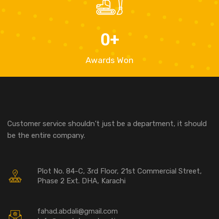
0
+
Awards Won
Customer service shouldn’t just be a department, it should
be the entire company.
Plot No. 84-C, 3rd Floor, 21st Commercial Street,
Phase 2 Ext. DHA, Karachi
fahad.abdali@gmail.com