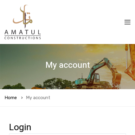
My account
Home
My account
Login