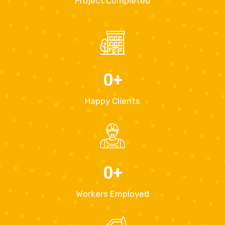
Project Completed
0
+
Happy Clients
0
+
Workers Employed