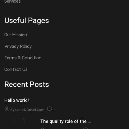
Services
Useful Pages
Our Mission
Privacy Policy
Terms & Condition
Contact Us
Recent Posts
Hello world!
Sysartx@gmail.com
1
The quality role of the ...