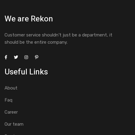
We are Rekon
Customer service shouldn’t just be a department, it
should be the entire company.
Useful Links
About
Faq
Career
Our team